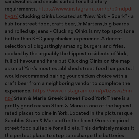
sandwiches and snacks suited for all dietary
https://www.instagram.com/p/b0mdpdi
requirements.
hyoz/
Clucking Oinks
Located at “New York – Spark” - a
hub for street food, craft beer, Dr Martens, big beards
and rolled up jeans - Clucking Oinks is my top spot for a
better than KFC, juicy chicken experience. A decent
selection of disgustingly amazing burgers and fries,
cooked by the arguably the hippest residents of York,
full of flavour and flare put Clucking Oinks on the map
as on of York’s most established street food hangouts. I
would recommend pairing your chicken choice with a
craft beer from a neighboring vendor to complete the
https://www.instagram.com/p/bzvswz9nn
experience.
no/
Stam & Maria Greek Street Food York
There is a
pretty good reason Stam & Maria is one of the highest
rated places to dine in York. Located in the picturesque
Sambles Stam & Maria offer the finest Greek inspired
street food suitable for all diets. This definitely makes it
the perfect place to stop to recharge the batteries