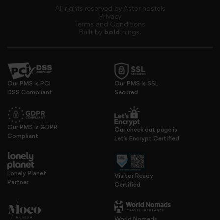
All rights reserved by Astor hostels
Privacy
Terms and Conditions
Built by
bold
things.
Our PMS is PCI
Our PMS is SSL
DSS Compliant
Secured
Our PMS is GDPR
provide social media features and to analyse our traffic.
Our check out page is
Compliant
Let’s Encrypt Certified
Lonely Planet
Visitor Ready
Partner
Certified
World Nomads