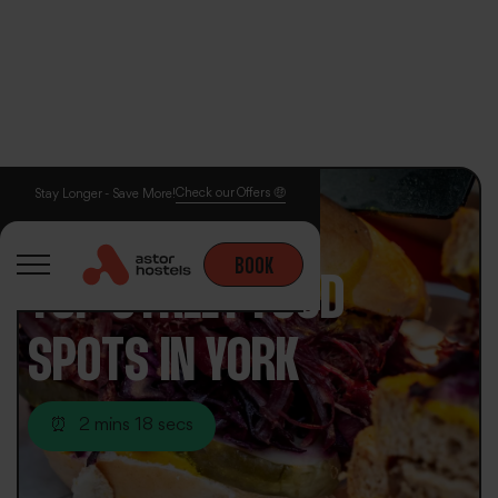
Check our Offers 🤑
Stay Longer - Save More!
BOOK
TOP STREET FOOD
SPOTS IN YORK
⏰
2 mins 18 secs