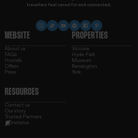
travellers feel cared for and connected.
WEBSITE
PROPERTIES
About us
Victoria
FAQs
Hyde Park
Hostels
Museum
Offers
Kensington
Press
York
RESOURCES
Contact us
Our story
Trusted Partners
Instatus
We use cookies to personalise content and ads, to