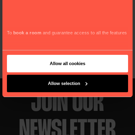
quick and easy options. Happy Snacking
Jay Romeo
-
To
book a room
and guarantee access to all the features
Copy link
Allow all cookies
Allow selection
JOIN OUR
NEWSLETTER
and services our website offers, we kindly seek your