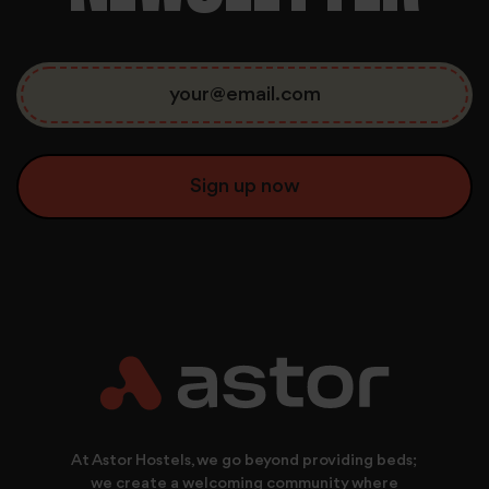
consent to use all cookies.
At Astor Hostels, we go beyond providing beds;
we create a welcoming community where