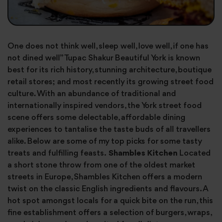
One does not think well, sleep well, love well, if one has
not dined well” Tupac Shakur Beautiful York is known
best for its rich history, stunning architecture, boutique
retail stores; and most recently its growing street food
culture. With an abundance of traditional and
internationally inspired vendors, the York street food
scene offers some delectable, affordable dining
experiences to tantalise the taste buds of all travellers
alike. Below are some of my top picks for some tasty
treats and fulfilling feasts.
Shambles Kitchen
Located
a short stone throw from one of the oldest market
streets in Europe, Shambles Kitchen offers a modern
twist on the classic English ingredients and flavours. A
hot spot amongst locals for a quick bite on the run, this
fine establishment offers a selection of burgers, wraps,