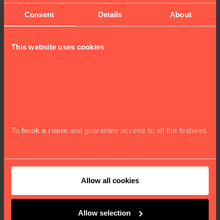
Consent
Details
About
This website uses cookies
MOCO MUSEUM
To
book a room
and guarantee access to all the features
Discover modern and contemporary art in the heart of
London.
Allow all cookies
BOOK NOW
Allow selection