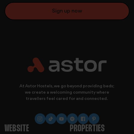
We also share information about your use of our site with
At Astor Hostels, we go beyond providing beds;
we create a welcoming community where
travellers feel cared for and connected.
WEBSITE
PROPERTIES