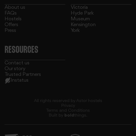
About us
Victoria
FAQs
Hyde Park
Hostels
Museum
Offers
Kensington
Press
York
our social media, advertising and analytics partners who
RESOURCES
Contact us
Our story
Trusted Partners
Instatus
All rights reserved by Astor hostels
Privacy
Terms and Conditions
Built by
bold
things.
may combine it with other information that you’ve