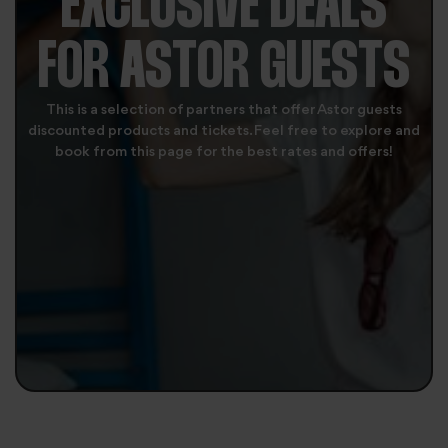
EXCLUSIVE DEALS
FOR ASTOR GUESTS
This is a selection of partners that offer Astor guests
discounted products and tickets. Feel free to explore and
book from this page for the best rates and offers!