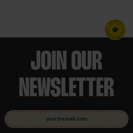
BOOK NOW
We use cookies to personalise content and ads, to
JOIN OUR
NEWSLETTER
provide social media features and to analyse our traffic.