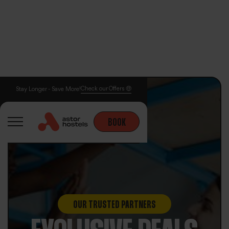
Check our Offers 🤑
Stay Longer - Save More!
BOOK
OUR TRUSTED PARTNERS