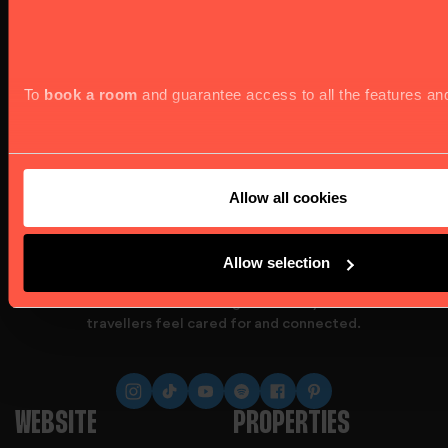
To
book a room
and guarantee access to all the features an
Allow all cookies
Allow selection
At Astor Hostels, we go beyond providing beds;
we create a welcoming community where
travellers feel cared for and connected.
website offers, we kindly seek your consent to use all cookie
WEBSITE
PROPERTIES