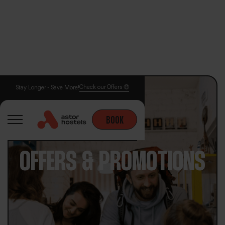
Check our Offers 🤑
Stay Longer - Save More!
BOOK
OFFERS & PROMOTIONS