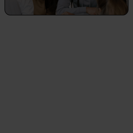
Valid for bookings between 3 to 7 nights
3NIGHTS