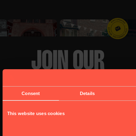
JOIN OUR
NEWSLETTER
Consent
Details
This website uses cookies