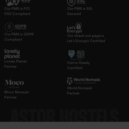
Our PMS is PCI
Our PMS is SSL
DSS Compliant
Secured
We use cookies to personalise content and ads, to provide s
Our PMS is GDPR
Our check out page is
Compliant
Let’s Encrypt Certified
Lonely Planet
Visitor Ready
Partner
Certified
World Nomads
Moco Museum
Partner
Partner
features and to analyse our traffic. We also share informatio