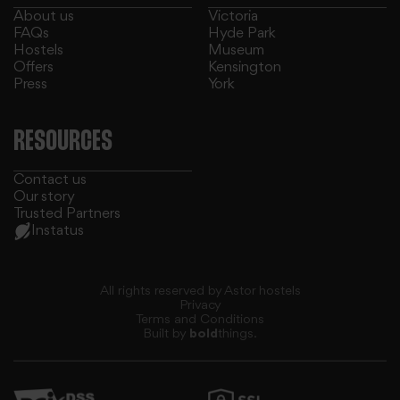
About us
Victoria
FAQs
Hyde Park
Hostels
Museum
Offers
Kensington
Press
York
RESOURCES
Contact us
Our story
Trusted Partners
Instatus
All rights reserved by Astor hostels
Privacy
Terms and Conditions
Built by
bold
things.