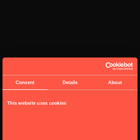
Consent
Details
About
This website uses cookies