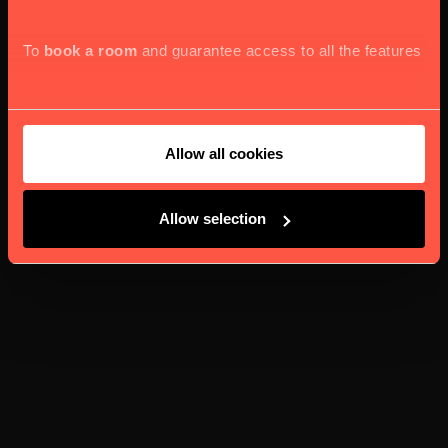
To
book a room
and guarantee access to all the features
Allow all cookies
Allow selection
and services our website offers, we kindly seek your