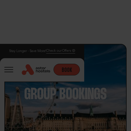
Check our Offers 🤑
Stay Longer - Save More!
BOOK
GROUP BOOKINGS