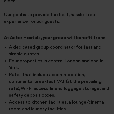
older.
Our goal is to provide the best, hassle-free
experience for our guests!
At Astor Hostels, your group will benefit from:
A dedicated group coordinator for fast and
simple quotes.
Four properties in central London and one in
York.
Rates that include accommodation,
continental breakfast, VAT (at the prevailing
rate), Wi-Fi access, linens, luggage storage, and
safety deposit boxes.
Access to kitchen facilities, a lounge/cinema
room, and laundry facilities.