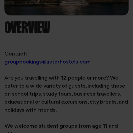
OVERVIEW
Contact:
groupbookings@astorhostels.com
Are you travelling with
12
people or more? We
cater to a wide variety of guests, including those
on school trips, study tours, business travellers,
educational or cultural excursions, city breaks, and
holidays with friends.
We welcome student groups from age
11
and