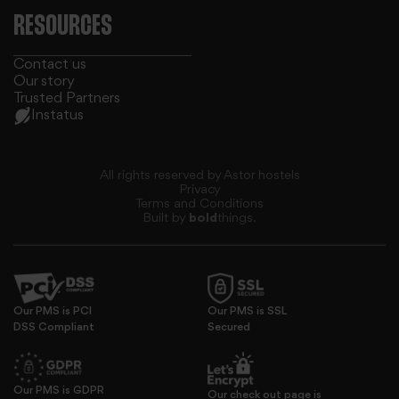
RESOURCES
Contact us
Our story
Trusted Partners
Instatus
All rights reserved by Astor hostels
Privacy
Terms and Conditions
Built by
bold
things.
our social media, advertising and analytics partners who
Our PMS is PCI
Our PMS is SSL
DSS Compliant
Secured
Our PMS is GDPR
Our check out page is