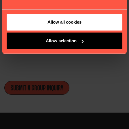
We feature a variety of large, medium, and small
dormitories, as well as private rooms.
Allow all cookies
London and York are filled with attractions
ranging from educational to cultural, many of
which are free, making them a popular
Allow selection
destination for school groups.
and services our website offers, we kindly seek your
SUBMIT A GROUP INQUIRY