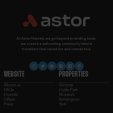
provide social media features and to analyse our traffic.
At Astor Hostels, we go beyond providing beds;
we create a welcoming community where
travellers feel cared for and connected.
WEBSITE
PROPERTIES
About us
Victoria
FAQs
Hyde Park
Hostels
Museum
Offers
Kensington
Press
York
We also share information about your use of our site with