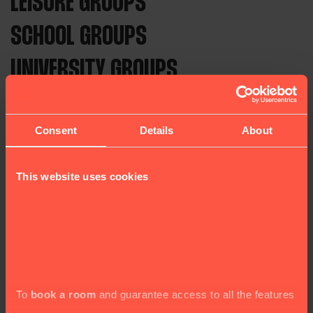
LEISURE GROUPS
SCHOOL GROUPS
UNIVERSITY GROUPS
For 50 years, Astor Hostels has welcomed
independent travellers and groups from around
Consent
Details
About
the world to the UK. We provide affordable
accommodation and top-notch service in a clean,
This website uses cookies
friendly, and safe environment.
Our hostels are located in four key areas of
London, including the British Museum, Victoria
Station, and Hyde Park. We also operate in the
beautiful city of York.
To
book a room
and guarantee access to all the features