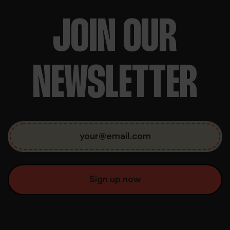
JOIN OUR
NEWSLETTER
We use cookies to personalise content and ads, to