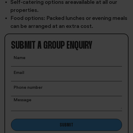
Self-catering options areavailable at all our
properties.
Food options: Packed lunches or evening meals
can be arranged at an extra cost.
SUBMIT A GROUP ENQUIRY