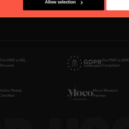
Allow selection
Our PMS is SSL
Our PMS is GD
Secured
Compliant
Visitor Ready
Moco Museum
Certified
Partner