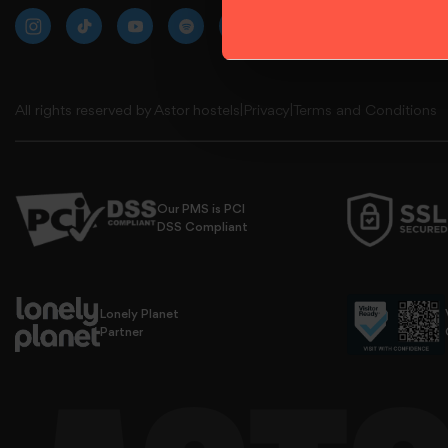
All rights reserved by Astor hostels
|
Privacy
|
Terms and Conditions
Our PMS is PCI
DSS Compliant
use all cookies.
Lonely Planet
Partner