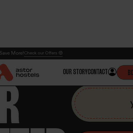
 Save More!
Check our Offers 🤑
OUR STORY
CONTACT
B
UR