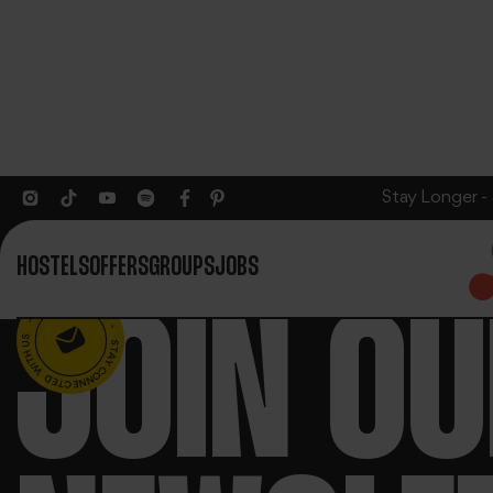
Stay Longer -
HOSTELS
OFFERS
GROUPS
JOBS
JOIN O