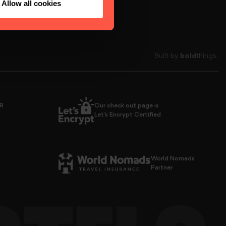
Allow all cookies
Built by
bold
things.
PR
Our check out page is
Let’s Encrypt Certified
World Nomads
Partner