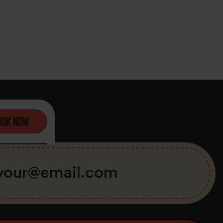
OOK NOW