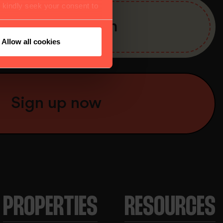
e kindly seek your consent to
Allow all cookies
PROPERTIES
RESOURCES