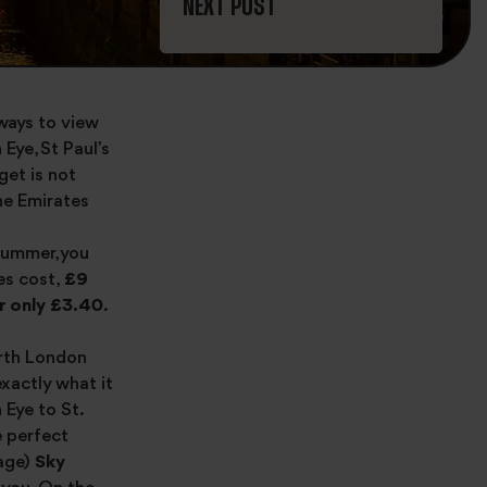
NEXT POST
 ways to view
Eye, St Paul’s
get is not
he Emirates
 summer, you
es cost,
£9
r only £3.40
.
orth London
 exactly what it
 Eye to St.
e perfect
mage)
Sky