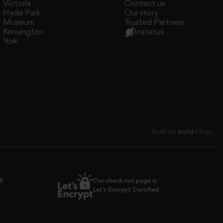
Victoria
Contact us
Hyde Park
Our story
Museum
Trusted Partners
Kensington
Instatus
York
Built by
bold
things.
PR
Our check out page is
Let’s Encrypt Certified