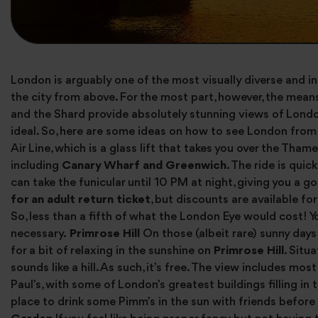
London is arguably one of the most visually diverse and int
the city from above. For the most part, however, the means 
and the Shard provide absolutely stunning views of Londo
ideal. So, here are some ideas on how to see London from 
Air Line, which is a glass lift that takes you over the Tha
including
Canary Wharf and Greenwich
. The ride is quic
can take the funicular until 10 PM at night, giving you a
for an adult return ticket
, but discounts are available fo
So, less than a fifth of what the London Eye would cost! Y
necessary.
Primrose Hill
On those (albeit rare) sunny days
for a bit of relaxing in the sunshine on
Primrose Hill
. Situ
sounds like a hill. As such, it’s free. The view includes mo
Paul’s, with some of London’s greatest buildings filling in 
place to drink some Pimm’s in the sun with friends befor