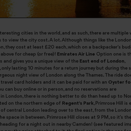
eresting cities in the world, and as such, there are multiple
to view the city cost. A lot. Although things like the London 
n, they cost at least £20 each, which on a backpacker’s bud
above for cheap (or free)!
Emirates Air Line
Option one is t
mes and gives you a unique view of the
East end of London
,
k, only lasting 10 minutes for a return journey but during the
 gorgeous night view of London along the Thames. The ride do
r travel card holders and it can be paid for with an
Oyster fo
ou can buy online or in person, and no reservations are
 in London, there is nothing better to do than head up to N
ated on the northern edge of
Regent’s Park
, Primrose Hill is
st of central London leading over to the east, from the London
the space in between. Primrose Hill closes at 9 PM, so it’s th
e heading for a night out in nearby Camden! (see featured i