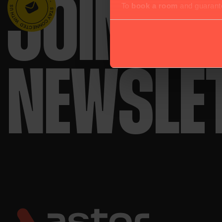
JOIN O
To
book a room
and guarante
NEWSLE
use all cookies.