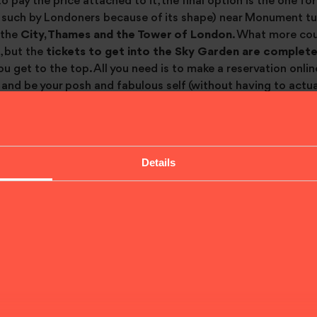
to pay the price attached to it, the final option is the one fo
such by Londoners because of its shape) near Monument tub
 the
City, Thames and the Tower of London
. What more cou
d, but the
tickets to get into the Sky Garden are complete
u get to the top. All you need is to make a reservation online
and be your posh and fabulous self (without having to actual
Details