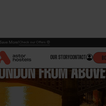
 Save More!
Check our Offers 🤑
OUR STORY
CONTACT
B
LONDON FROM ABOVE