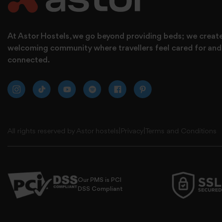
At Astor Hostels, we go beyond providing beds; we creat
welcoming community where travellers feel cared for and
connected.
All rights reserved by Astor hostels
|
Privacy
|
Terms and Conditions
Our PMS is PCI
DSS Compliant