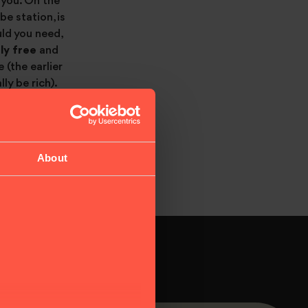
r you. On the
e station, is
ld you need,
ly free
and
 (the earlier
ly be rich).
About