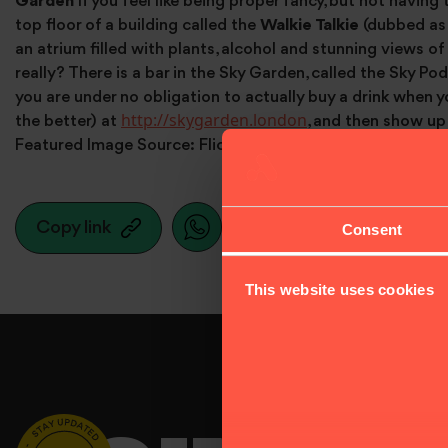
Garden
If you feel like being proper fancy, but not having 
top floor of a building called the
Walkie Talkie
(dubbed as 
an atrium filled with plants, alcohol and stunning views of
really? There is a bar in the Sky Garden, called the Sky Po
you are under no obligation to actually buy a drink when yo
http://skygarden.london
the better) at
, and then show up 
Featured Image Source: Flickr. Taken by Mike Rolls.
Copy link
Consent
This website uses cookies