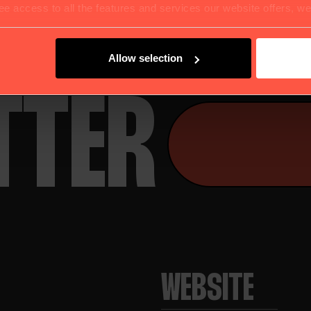
UR
e access to all the features and services our website offers, w
Allow selection
TTER
WEBSITE