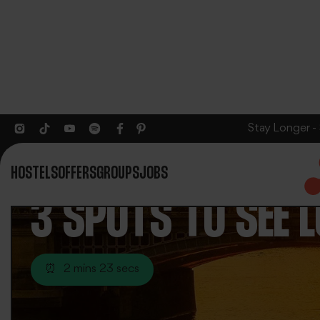
Stay Longer -
HOSTELS
OFFERS
GROUPS
JOBS
3 SPOTS TO SEE 
⏰
2 mins 23 secs