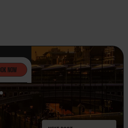
OOK NOW
.