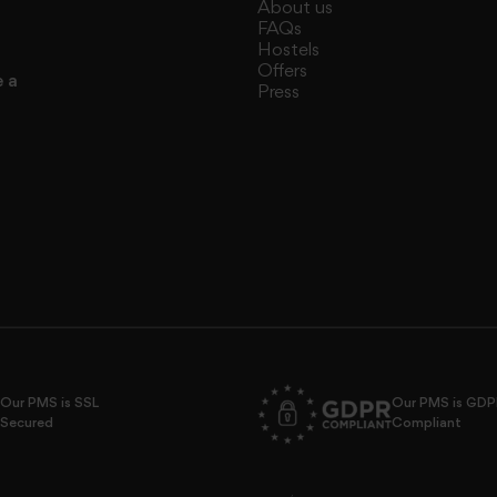
About us
FAQs
Hostels
Offers
e a
Press
Our PMS is SSL
Our PMS is GD
Secured
Compliant